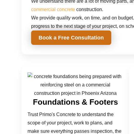
We understand there are a lot of moving parts, and
commercial concrete
construction.
We provide quality work, on time, and on budget.
progress to the next stage of your project, on sch
Book a Free Consultation
Foundations & Footers
Trust Primo's Concrete to understand the
scope of your project, work to plans, and
make sure everything passes inspection, the