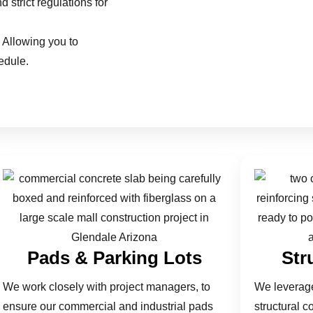
 strict regulations for
 Allowing you to
edule.
Pads & Parking Lots
Str
We work closely with project managers, to
We leverage
ensure our commercial and industrial pads
structural c