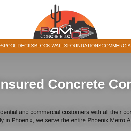
OS
POOL DECKS
BLOCK WALLS
FOUNDATIONS
COMMERCIA
Insured Concrete Con
dential and commercial customers with all their co
ly in Phoenix, we serve the entire Phoenix Metro 