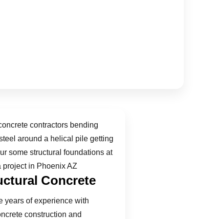
uctural Concrete
 years of experience with
oncrete construction and