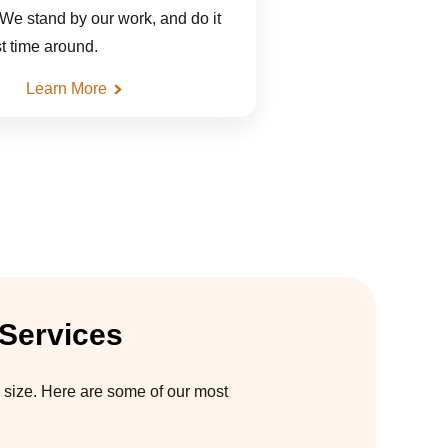
 We stand by our work, and do it
rst time around.
Learn More
 Services
 size. Here are some of our most