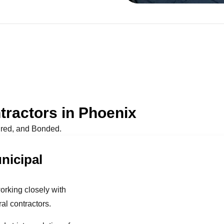
ractors in Phoenix
ured, and Bonded.
nicipal
orking closely with
l contractors.