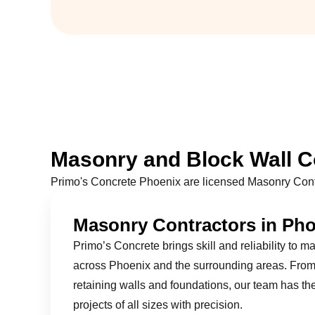
Masonry and Block Wall Co
Primo's Concrete Phoenix are licensed Masonry Cont
Masonry Contractors in Ph
Primo’s Concrete brings skill and reliability to m
across Phoenix and the surrounding areas. From 
retaining walls and foundations, our team has th
projects of all sizes with precision.