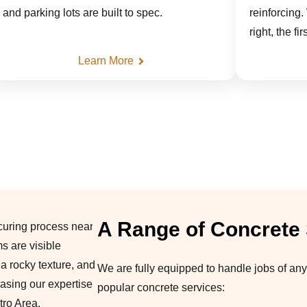
and parking lots are built to spec.
reinforcing.
right, the fi
Learn More
A Range of Concrete
We are fully equipped to handle jobs of any
popular concrete services: