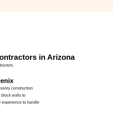
ntractors in Arizona
ractors.
oenix
asonry construction
block walls to
e experience to handle