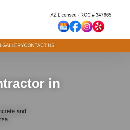
AZ Licensed - ROC # 347665
L
GALLERY
CONTACT US
tractor in
ncrete and
Area.