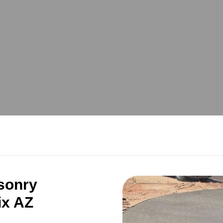
sonry
ix AZ