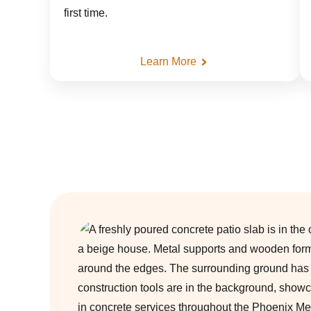
first time.
Learn More