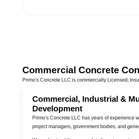
Commercial Concrete Cont
Primo's Concrete LLC is commercially Licensed, Ins
Commercial, Industrial & Mu
Development
Primo's Concrete LLC has years of experience w
project managers, government bodies, and genera