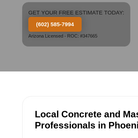
GET YOUR FREE ESTIMATE TODAY:
(602) 585-7994
Arizona Licensed - ROC: #347665
Local Concrete and Ma
Professionals in Phoen