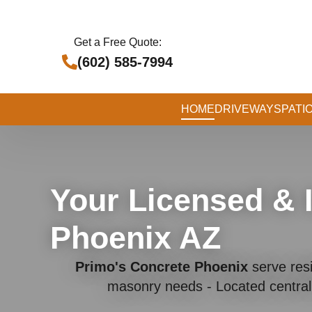
Get a Free Quote:
(602) 585-7994
HOME
DRIVEWAYS
PATI
Your Licensed & 
Phoenix AZ
Primo's Concrete Phoenix
serve resi
masonry needs - Located central