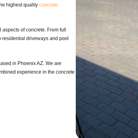
he highest quality
concrete
l aspects of concrete. From full
o residential driveways and pool
based in Phoenix AZ. We are
ombined experience in the concrete