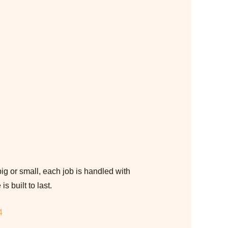
g or small, each job is handled with
s built to last.
4