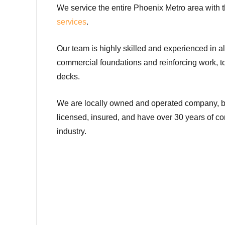
We service the entire Phoenix Metro area with t
services
.
Our team is highly skilled and experienced in al
commercial foundations and reinforcing work, t
decks.
We are locally owned and operated company, 
licensed, insured, and have over 30 years of c
industry.