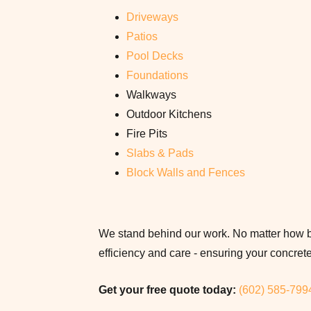
Driveways
Patios
Pool Decks
Foundations
Walkways
Outdoor Kitchens
Fire Pits
Slabs & Pads
Block Walls and Fences
We stand behind our work. No matter how bi
efficiency and care - ensuring your concrete i
Get your free quote today:
(602) 585-799